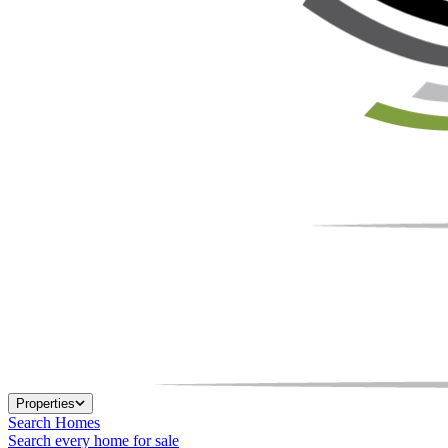
Properties
Search Homes
Search every home for sale