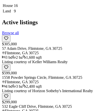
House
16
Land
9
Active listings
Browse all
$305,000
57 Adam Drive, Flintstone, GA 30725
Flintstone
,
GA
30725
3
bd
2
ba
1,600 sqft
Listing courtesy of
Keller Williams Realty
$599,000
1558 Powder Springs Circle, Flintstone, GA 30725
Flintstone
,
GA
30725
4
bd
3
ba
2,400 sqft
Listing courtesy of
Horizon Sotheby's International Realty
$299,000
532 Eagle Cliff Drive, Flintstone, GA 30725
Flintstone
,
GA
30725