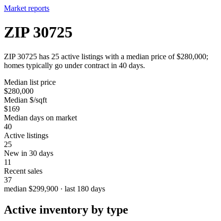
Market reports
ZIP 30725
ZIP 30725 has 25 active listings with a median price of $280,000;
homes typically go under contract in 40 days.
Median list price
$280,000
Median $/sqft
$169
Median days on market
40
Active listings
25
New in 30 days
11
Recent sales
37
median $299,900 · last 180 days
Active inventory by type