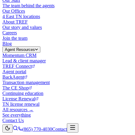
Our Staff
The team behind the agents
Our Offices
4 East TN locations
About TREF
Our story and values
Careers
Join the team
Blog
Agent Resources
Momentum CRM
Lead & client manager
TREF Connect
Agent portal
BackAgent
Transaction management
The CE Shop
Continuing education
License Renewal
TN license renewal
All resources →
See everything
Contact Us
(865) 770-4030
Contact