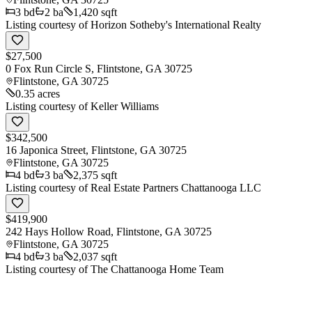
3
bd
2
ba
1,420 sqft
Listing courtesy of
Horizon Sotheby's International Realty
$27,500
0 Fox Run Circle S, Flintstone, GA 30725
Flintstone
,
GA
30725
0.35 acres
Listing courtesy of
Keller Williams
$342,500
16 Japonica Street, Flintstone, GA 30725
Flintstone
,
GA
30725
4
bd
3
ba
2,375 sqft
Listing courtesy of
Real Estate Partners Chattanooga LLC
$419,900
242 Hays Hollow Road, Flintstone, GA 30725
Flintstone
,
GA
30725
4
bd
3
ba
2,037 sqft
Listing courtesy of
The Chattanooga Home Team