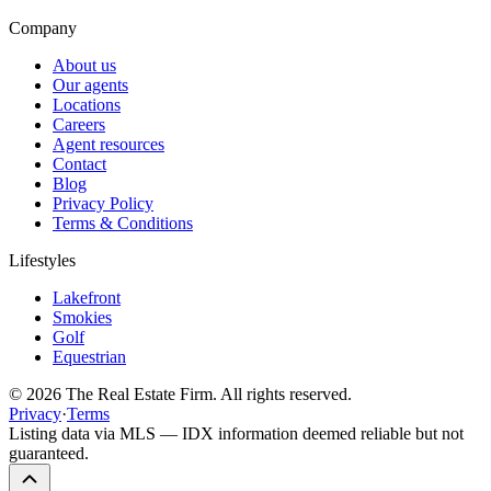
Company
About us
Our agents
Locations
Careers
Agent resources
Contact
Blog
Privacy Policy
Terms & Conditions
Lifestyles
Lakefront
Smokies
Golf
Equestrian
©
2026
The Real Estate Firm. All rights reserved.
Privacy
·
Terms
Listing data via MLS — IDX information deemed reliable but not
guaranteed.