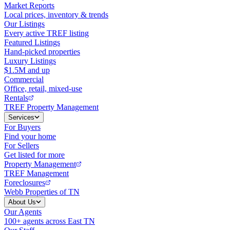
Market Reports
Local prices, inventory & trends
Our Listings
Every active TREF listing
Featured Listings
Hand-picked properties
Luxury Listings
$1.5M and up
Commercial
Office, retail, mixed-use
Rentals
TREF Property Management
Services
For Buyers
Find your home
For Sellers
Get listed for more
Property Management
TREF Management
Foreclosures
Webb Properties of TN
About Us
Our Agents
100+ agents across East TN