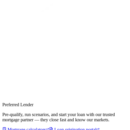
Preferred Lender
Pre-qualify, run scenarios, and start your loan with our trusted
mortgage partner — they close fast and know our markets.
Mortgage calculators
Loan origination portal