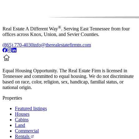
®
Real Estate A Different Way
. Serving East Tennessee from four
offices across Knox, Union, and Sevier Counties.
(865) 770-4030
info@therealestatefirmtn.com
Equal Housing Opportunity.
The Real Estate Firm is licensed in
Tennessee and committed to equal housing. We do not discriminate
based on race, color, religion, sex, handicap, familial status, or
national origin.
Properties
Featured listings
Houses
Cabins
Land
Commercial
Rentals