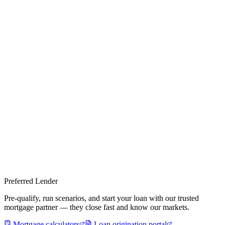
Preferred Lender
Pre-qualify, run scenarios, and start your loan with our trusted
mortgage partner — they close fast and know our markets.
Mortgage calculators
Loan origination portal