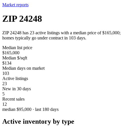
Market reports
ZIP 24248
ZIP 24248 has 23 active listings with a median price of $165,000;
homes typically go under contract in 103 days.
Median list price
$165,000
Median $/sqft
$134
Median days on market
103
Active listings
23
New in 30 days
5
Recent sales
12
median $95,000 · last 180 days
Active inventory by type