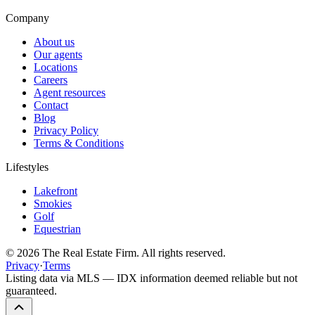
Company
About us
Our agents
Locations
Careers
Agent resources
Contact
Blog
Privacy Policy
Terms & Conditions
Lifestyles
Lakefront
Smokies
Golf
Equestrian
©
2026
The Real Estate Firm. All rights reserved.
Privacy
·
Terms
Listing data via MLS — IDX information deemed reliable but not
guaranteed.