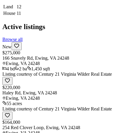
Land
12
House
11
Active listings
Browse all
New
$275,000
166 Snavely Rd, Ewing, VA 24248
Ewing
,
VA
24248
4
bd
2
ba
1,450 sqft
Listing courtesy of
Century 21 Virginia Wilder Real Estate
$220,000
Haley Rd, Ewing, VA 24248
Ewing
,
VA
24248
55 acres
Listing courtesy of
Century 21 Virginia Wilder Real Estate
$164,000
254 Red Clover Loop, Ewing, VA 24248
Ewing
,
VA
24248