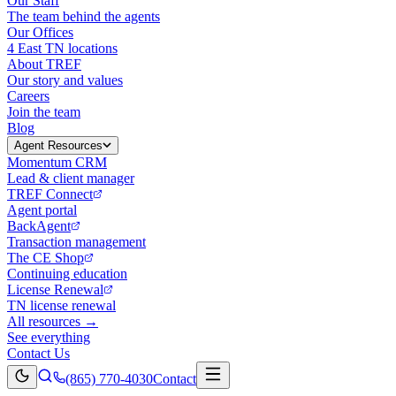
Our Staff
The team behind the agents
Our Offices
4 East TN locations
About TREF
Our story and values
Careers
Join the team
Blog
Agent Resources
Momentum CRM
Lead & client manager
TREF Connect
Agent portal
BackAgent
Transaction management
The CE Shop
Continuing education
License Renewal
TN license renewal
All resources →
See everything
Contact Us
(865) 770-4030
Contact