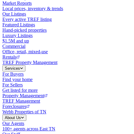
Market Reports
Local prices, inventory & trends
Our Listings
Every active TREF listing
Featured Listings
Hand-picked properties
Luxury Listings
$1.5M and up
Commercial
Office, retail, mixed-use
Rentals
TREF Property Management
Services
For Buyers
Find your home
For Sellers
Get listed for more
Property Management
TREF Management
Foreclosures
Webb Properties of TN
About Us
Our Agents
100+ agents across East TN