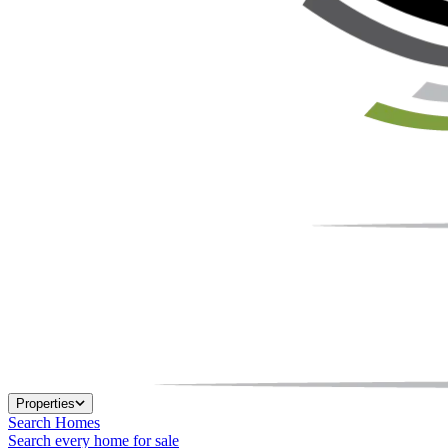
Properties
Search Homes
Search every home for sale