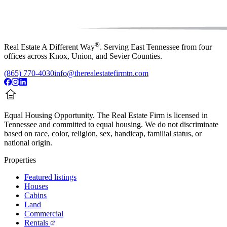
®
Real Estate A Different Way
. Serving East Tennessee from four
offices across Knox, Union, and Sevier Counties.
(865) 770-4030
info@therealestatefirmtn.com
Equal Housing Opportunity.
The Real Estate Firm is licensed in
Tennessee and committed to equal housing. We do not discriminate
based on race, color, religion, sex, handicap, familial status, or
national origin.
Properties
Featured listings
Houses
Cabins
Land
Commercial
Rentals