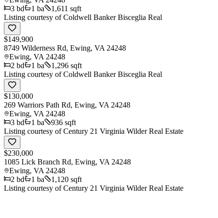
3
bd
1
ba
1,611 sqft
Listing courtesy of
Coldwell Banker Bisceglia Real
$149,900
8749 Wilderness Rd, Ewing, VA 24248
Ewing
,
VA
24248
2
bd
1
ba
1,296 sqft
Listing courtesy of
Coldwell Banker Bisceglia Real
$130,000
269 Warriors Path Rd, Ewing, VA 24248
Ewing
,
VA
24248
3
bd
1
ba
936 sqft
Listing courtesy of
Century 21 Virginia Wilder Real Estate
$230,000
1085 Lick Branch Rd, Ewing, VA 24248
Ewing
,
VA
24248
2
bd
1
ba
1,120 sqft
Listing courtesy of
Century 21 Virginia Wilder Real Estate