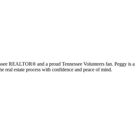
ennessee REALTOR® and a proud Tennessee Volunteers fan. Peggy is a
the real estate process with confidence and peace of mind.