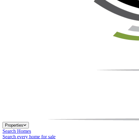
Properties
Search Homes
Search every home for sale