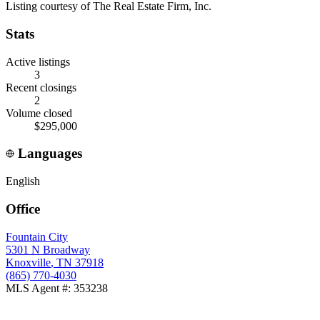
Listing courtesy of
The Real Estate Firm, Inc.
Stats
Active listings
3
Recent closings
2
Volume closed
$295,000
Languages
English
Office
Fountain City
5301 N Broadway
Knoxville
,
TN
37918
(865) 770-4030
MLS Agent #
:
353238