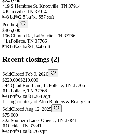
$249,900
419 S Hembree St, Knoxville, TN 37914
Knoxville
,
TN
37914
3
bd
2.5
ba
1,557 sqft
Pending
$305,000
196 Church Rd, LaFollette, TN 37766
LaFollette
,
TN
37766
3
bd
2
ba
1,344 sqft
Recent closings (
2
)
Sold
Closed
Feb 9, 2026
$220,000
$210,000
544 Quail Run Lane, LaFollette, TN 37766
LaFollette
,
TN
37766
3
bd
2
ba
1,264 sqft
Listing courtesy of
Alco Builders & Realty Co
Sold
Closed
Aug 12, 2025
$75,000
322 Southern Lane, Oneida, TN 37841
Oneida
,
TN
37841
2
bd
1
ba
876 sqft