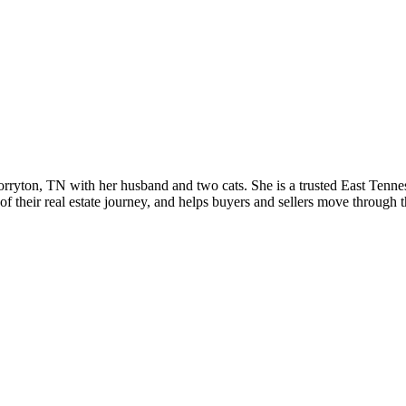
 Corryton, TN with her husband and two cats. She is a trusted East T
f their real estate journey, and helps buyers and sellers move through 