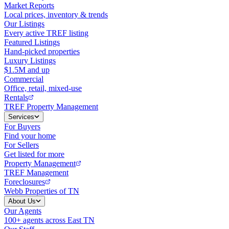
Market Reports
Local prices, inventory & trends
Our Listings
Every active TREF listing
Featured Listings
Hand-picked properties
Luxury Listings
$1.5M and up
Commercial
Office, retail, mixed-use
Rentals
TREF Property Management
Services
For Buyers
Find your home
For Sellers
Get listed for more
Property Management
TREF Management
Foreclosures
Webb Properties of TN
About Us
Our Agents
100+ agents across East TN