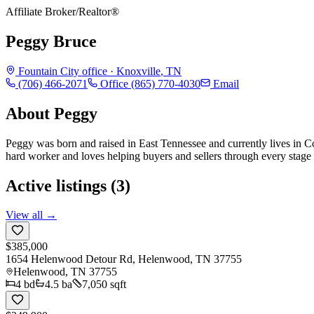
Affiliate Broker/Realtor®
Peggy Bruce
Fountain City
office ·
Knoxville
,
TN
(706) 466-2071
Office
(865) 770-4030
Email
About
Peggy
Peggy was born and raised in East Tennessee and currently lives in
hard worker and loves helping buyers and sellers through every stage o
Active listings (
3
)
View all →
$385,000
1654 Helenwood Detour Rd, Helenwood, TN 37755
Helenwood
,
TN
37755
4
bd
4.5
ba
7,050 sqft