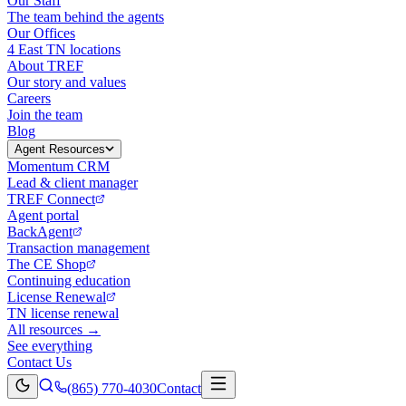
Our Staff
The team behind the agents
Our Offices
4 East TN locations
About TREF
Our story and values
Careers
Join the team
Blog
Agent Resources
Momentum CRM
Lead & client manager
TREF Connect
Agent portal
BackAgent
Transaction management
The CE Shop
Continuing education
License Renewal
TN license renewal
All resources →
See everything
Contact Us
(865) 770-4030
Contact