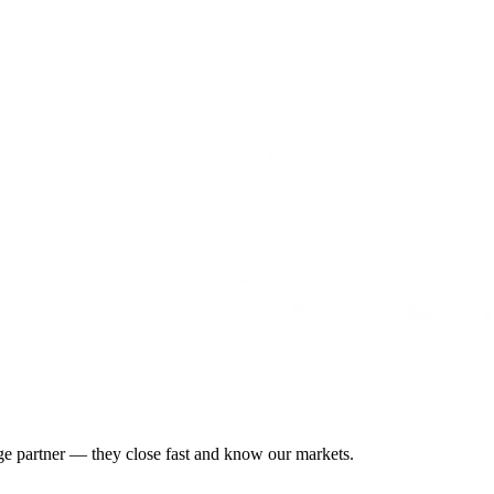
gage partner — they close fast and know our markets.