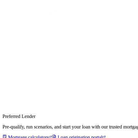
Preferred Lender
Pre-qualify, run scenarios, and start your loan with our trusted mort
Mortgage calculators
Loan origination portal