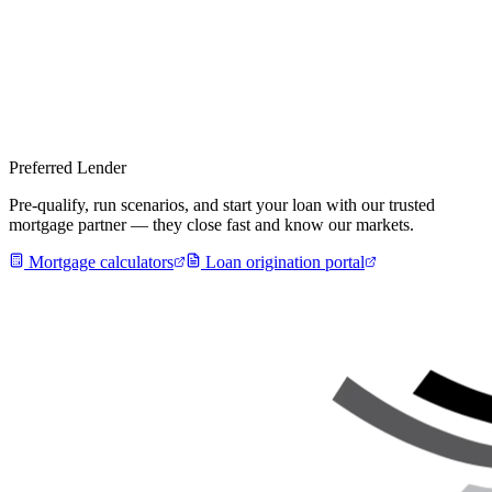
Preferred Lender
Pre-qualify, run scenarios, and start your loan with our trusted
mortgage partner — they close fast and know our markets.
Mortgage calculators
Loan origination portal