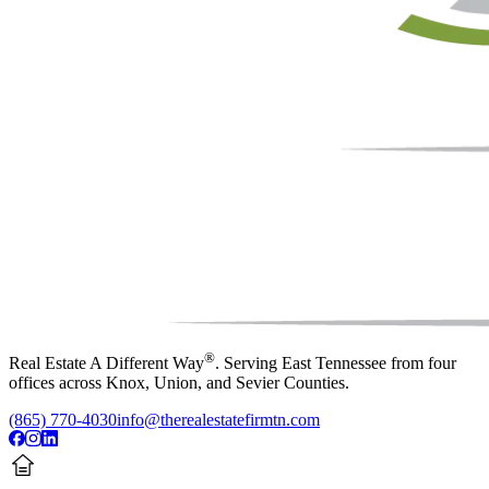
®
Real Estate A Different Way
. Serving East Tennessee from four
offices across Knox, Union, and Sevier Counties.
(865) 770-4030
info@therealestatefirmtn.com