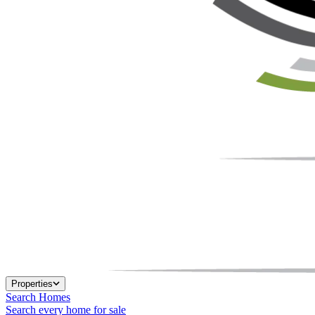
Properties
Search Homes
Search every home for sale