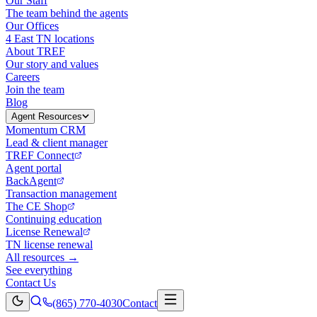
Our Staff
The team behind the agents
Our Offices
4 East TN locations
About TREF
Our story and values
Careers
Join the team
Blog
Agent Resources
Momentum CRM
Lead & client manager
TREF Connect
Agent portal
BackAgent
Transaction management
The CE Shop
Continuing education
License Renewal
TN license renewal
All resources →
See everything
Contact Us
(865) 770-4030
Contact