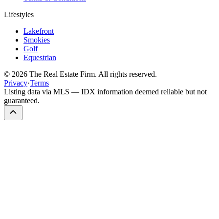
Lifestyles
Lakefront
Smokies
Golf
Equestrian
©
2026
The Real Estate Firm. All rights reserved.
Privacy
·
Terms
Listing data via MLS — IDX information deemed reliable but not
guaranteed.