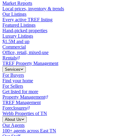
Market Reports
Local prices, inventory & trends
Our Listings
Every active TREF listing
Featured Listings
Hand-picked properties
Luxury Listings
$1.5M and up
Commercial
Office, retail, mixed-use
Rentals
TREF Property Management
Services
For Buyers
Find your home
For Sellers
Get listed for more
Property Management
TREF Management
Foreclosures
Webb Properties of TN
About Us
Our Agents
100+ agents across East TN