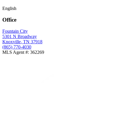
English
Office
Fountain City
5301 N Broadway
Knoxville
,
TN
37918
(865) 770-4030
MLS Agent #
:
362269