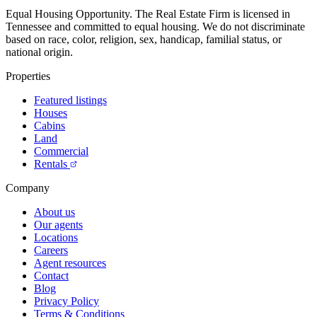
Equal Housing Opportunity.
The Real Estate Firm is licensed in
Tennessee and committed to equal housing. We do not discriminate
based on race, color, religion, sex, handicap, familial status, or
national origin.
Properties
Featured listings
Houses
Cabins
Land
Commercial
Rentals
Company
About us
Our agents
Locations
Careers
Agent resources
Contact
Blog
Privacy Policy
Terms & Conditions