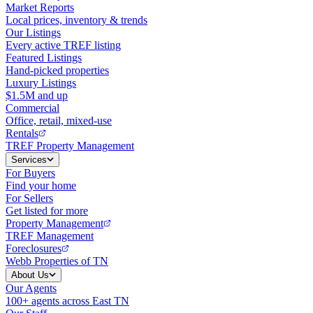
Market Reports
Local prices, inventory & trends
Our Listings
Every active TREF listing
Featured Listings
Hand-picked properties
Luxury Listings
$1.5M and up
Commercial
Office, retail, mixed-use
Rentals
TREF Property Management
Services
For Buyers
Find your home
For Sellers
Get listed for more
Property Management
TREF Management
Foreclosures
Webb Properties of TN
About Us
Our Agents
100+ agents across East TN