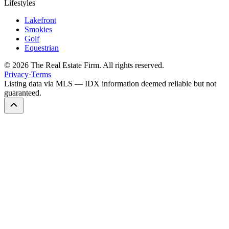
Lifestyles
Lakefront
Smokies
Golf
Equestrian
©
2026
The Real Estate Firm. All rights reserved.
Privacy
·
Terms
Listing data via MLS — IDX information deemed reliable but not
guaranteed.