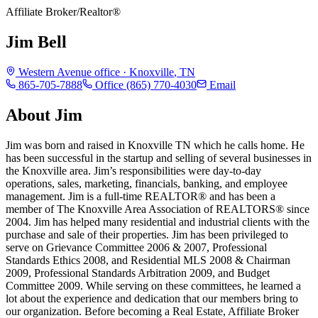
Affiliate Broker/Realtor®
Jim Bell
Western Avenue
office ·
Knoxville
,
TN
865-705-7888
Office
(865) 770-4030
Email
About
Jim
Jim was born and raised in Knoxville TN which he calls home. He
has been successful in the startup and selling of several businesses in
the Knoxville area. Jim’s responsibilities were day-to-day
operations, sales, marketing, financials, banking, and employee
management. Jim is a full-time REALTOR® and has been a
member of The Knoxville Area Association of REALTORS® since
2004. Jim has helped many residential and industrial clients with the
purchase and sale of their properties. Jim has been privileged to
serve on Grievance Committee 2006 & 2007, Professional
Standards Ethics 2008, and Residential MLS 2008 & Chairman
2009, Professional Standards Arbitration 2009, and Budget
Committee 2009. While serving on these committees, he learned a
lot about the experience and dedication that our members bring to
our organization. Before becoming a Real Estate, Affiliate Broker