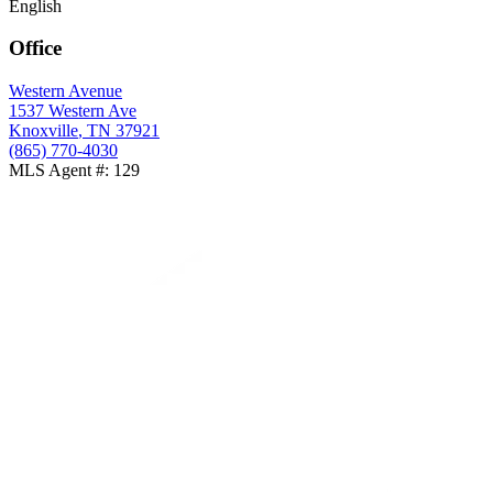
English
Office
Western Avenue
1537 Western Ave
Knoxville
,
TN
37921
(865) 770-4030
MLS Agent #
:
129