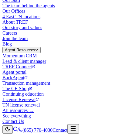
Our Staff
The team behind the agents
Our Offices
4 East TN locations
About TREF
Our story and values
Careers
Join the team
Blog
Agent Resources
Momentum CRM
Lead & client manager
TREF Connect
Agent portal
BackAgent
Transaction management
The CE Shop
Continuing education
License Renewal
TN license renewal
All resources →
See everything
Contact Us
(865) 770-4030
Contact