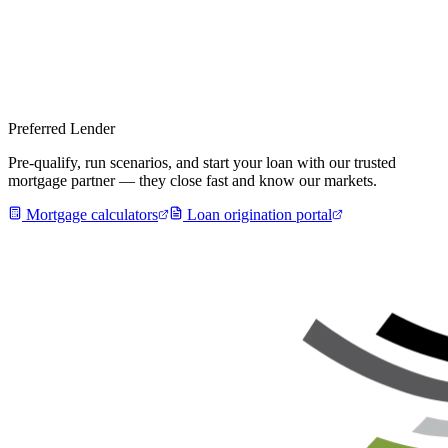
Preferred Lender
Pre-qualify, run scenarios, and start your loan with our trusted
mortgage partner — they close fast and know our markets.
Mortgage calculators
Loan origination portal