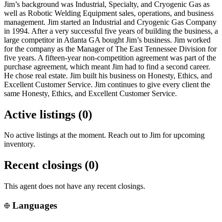
Jim’s background was Industrial, Specialty, and Cryogenic Gas as
well as Robotic Welding Equipment sales, operations, and business
management. Jim started an Industrial and Cryogenic Gas Company
in 1994. After a very successful five years of building the business, a
large competitor in Atlanta GA bought Jim’s business. Jim worked
for the company as the Manager of The East Tennessee Division for
five years. A fifteen-year non-competition agreement was part of the
purchase agreement, which meant Jim had to find a second career.
He chose real estate. Jim built his business on Honesty, Ethics, and
Excellent Customer Service. Jim continues to give every client the
same Honesty, Ethics, and Excellent Customer Service.
Active listings (
0
)
No active listings at the moment. Reach out to
Jim
for upcoming
inventory.
Recent closings (
0
)
This agent does not have any recent closings.
Languages