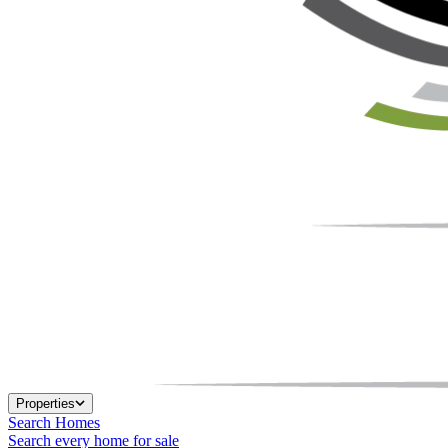
Properties
Search Homes
Search every home for sale