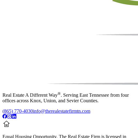
®
Real Estate A Different Way
. Serving East Tennessee from four
offices across Knox, Union, and Sevier Counties.
(865) 770-4030
info@therealestatefirmtn.com
Equal Housing Opportunity.
The Real Estate Firm is licensed in