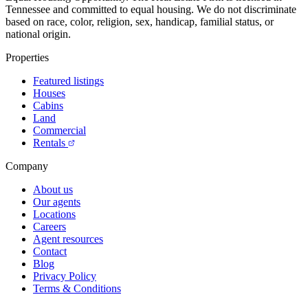
Tennessee and committed to equal housing. We do not discriminate
based on race, color, religion, sex, handicap, familial status, or
national origin.
Properties
Featured listings
Houses
Cabins
Land
Commercial
Rentals
Company
About us
Our agents
Locations
Careers
Agent resources
Contact
Blog
Privacy Policy
Terms & Conditions