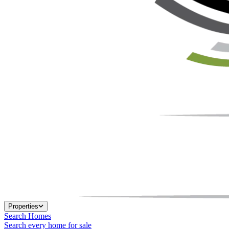
Properties
Search Homes
Search every home for sale