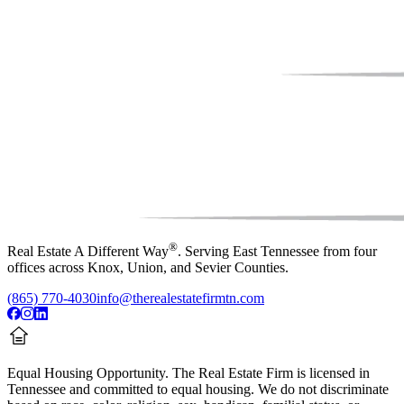
®
Real Estate A Different Way
. Serving East Tennessee from four
offices across Knox, Union, and Sevier Counties.
(865) 770-4030
info@therealestatefirmtn.com
Equal Housing Opportunity.
The Real Estate Firm is licensed in
Tennessee and committed to equal housing. We do not discriminate