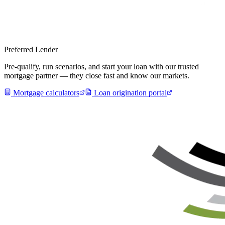
Preferred Lender
Pre-qualify, run scenarios, and start your loan with our trusted
mortgage partner — they close fast and know our markets.
Mortgage calculators
Loan origination portal