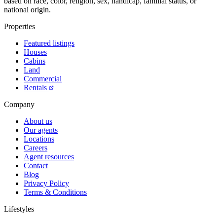
based on race, color, religion, sex, handicap, familial status, or
national origin.
Properties
Featured listings
Houses
Cabins
Land
Commercial
Rentals
Company
About us
Our agents
Locations
Careers
Agent resources
Contact
Blog
Privacy Policy
Terms & Conditions
Lifestyles