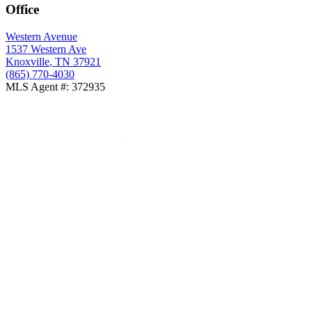
Office
Western Avenue
1537 Western Ave
Knoxville
,
TN
37921
(865) 770-4030
MLS Agent #
:
372935