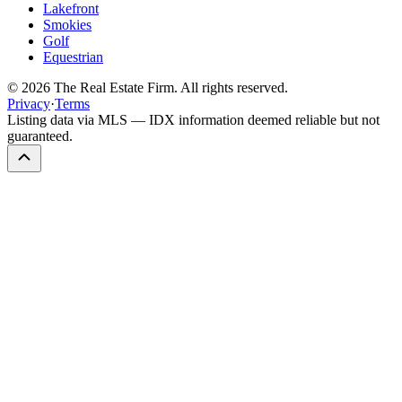
Lakefront
Smokies
Golf
Equestrian
©
2026
The Real Estate Firm. All rights reserved.
Privacy
·
Terms
Listing data via MLS — IDX information deemed reliable but not
guaranteed.