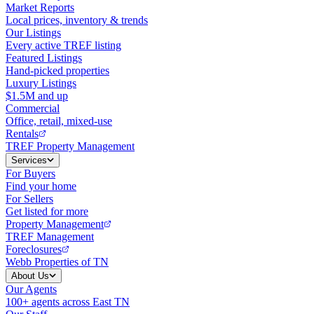
Market Reports
Local prices, inventory & trends
Our Listings
Every active TREF listing
Featured Listings
Hand-picked properties
Luxury Listings
$1.5M and up
Commercial
Office, retail, mixed-use
Rentals
TREF Property Management
Services
For Buyers
Find your home
For Sellers
Get listed for more
Property Management
TREF Management
Foreclosures
Webb Properties of TN
About Us
Our Agents
100+ agents across East TN