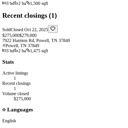
3
bd
2
ba
1,500 sqft
Recent closings (
1
)
Sold
Closed
Oct 22, 2025
$275,000
$279,000
7922 Harmon Rd, Powell, TN 37849
Powell
,
TN
37849
3
bd
2
ba
1,475 sqft
Stats
Active listings
1
Recent closings
1
Volume closed
$275,000
Languages
English