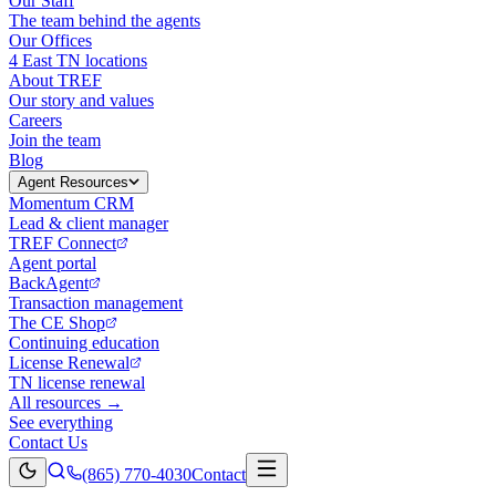
Our Staff
The team behind the agents
Our Offices
4 East TN locations
About TREF
Our story and values
Careers
Join the team
Blog
Agent Resources
Momentum CRM
Lead & client manager
TREF Connect
Agent portal
BackAgent
Transaction management
The CE Shop
Continuing education
License Renewal
TN license renewal
All resources →
See everything
Contact Us
(865) 770-4030
Contact