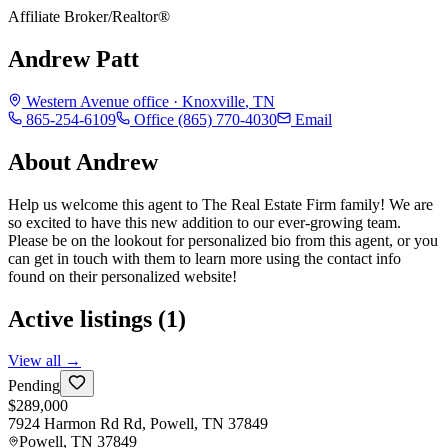
Affiliate Broker/Realtor®
Andrew Patt
Western Avenue
office ·
Knoxville
,
TN
865-254-6109
Office
(865) 770-4030
Email
About
Andrew
Help us welcome this agent to The Real Estate Firm family! We are
so excited to have this new addition to our ever-growing team.
Please be on the lookout for personalized bio from this agent, or you
can get in touch with them to learn more using the contact info
found on their personalized website!
Active listings (
1
)
View all →
Pending
$289,000
7924 Harmon Rd Rd, Powell, TN 37849
Powell
,
TN
37849